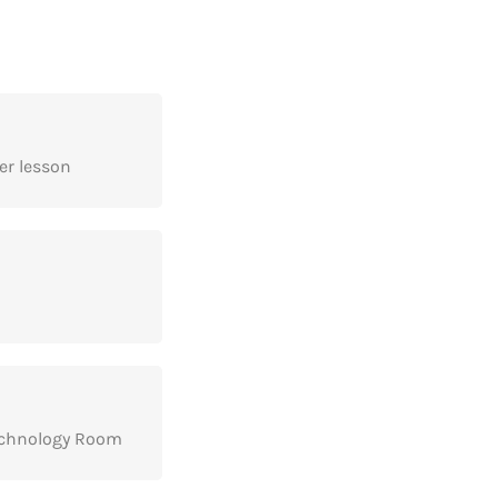
er lesson
echnology Room