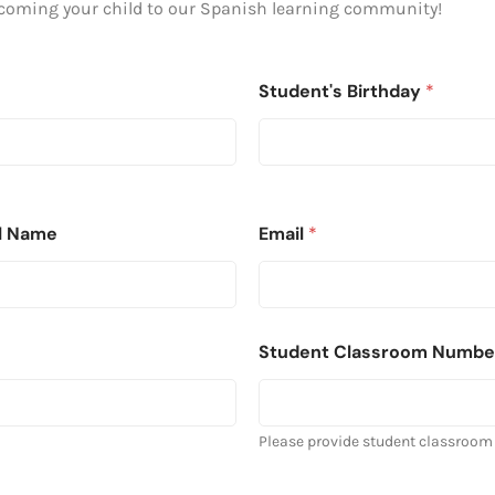
lcoming your child to our Spanish learning community!
Student's Birthday
*
ll Name
Email
*
Student Classroom Numbe
Please provide student classroom