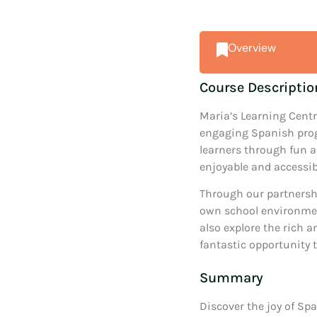
Overview
Course Descriptio
Maria’s Learning Centr
engaging Spanish prog
learners through fun a
enjoyable and accessib
Through our partnershi
own school environment
also explore the rich an
fantastic opportunity t
Summary
Discover the joy of Spa