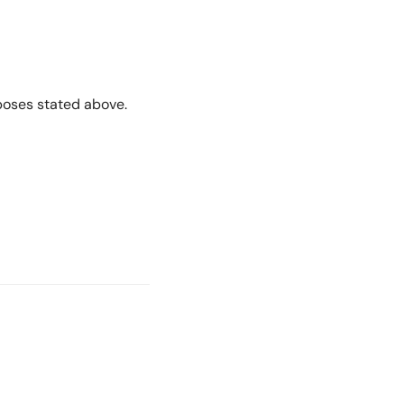
rposes stated above.