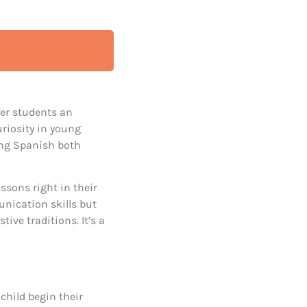
fer students an
riosity in young
ning Spanish both
ssons right in their
nication skills but
tive traditions. It’s a
 child begin their