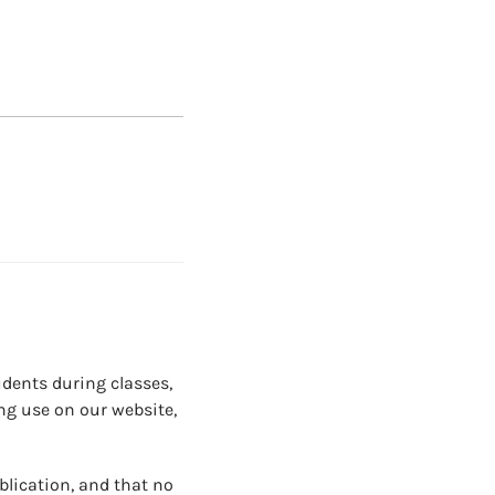
dents during classes,
ng use on our website,
blication, and that no