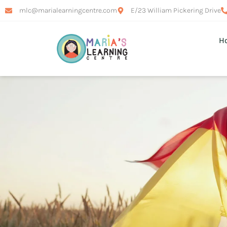
mlc@marialearningcentre.com
E/23 William Pickering Drive
H