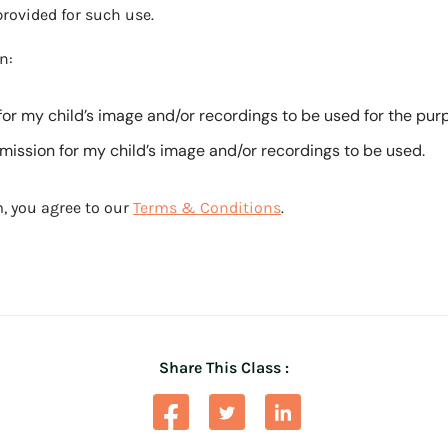
rovided for such use.
n:
for my child’s image and/or recordings to be used for the pu
ission for my child’s image and/or recordings to be used.
, you agree to our
Terms & Conditions
.
Share This Class :