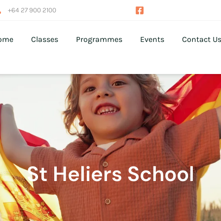
+64 27 900 2100
ome
Classes
Programmes
Events
Contact U
St Heliers School