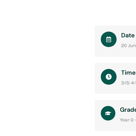
Date
20 Jun
Time
3:15-4
Grad
Year 0 