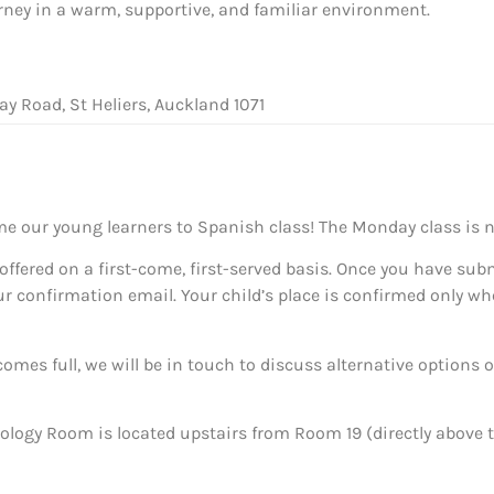
ney in a warm, supportive, and familiar environment.
ay Road, St Heliers, Auckland 1071
me our young learners to Spanish class! The Monday class is 
offered on a first-come, first-served basis. Once you have sub
ur confirmation email. Your child’s place is confirmed only wh
omes full, we will be in touch to discuss alternative options o
ology Room is located upstairs from Room 19 (directly abov