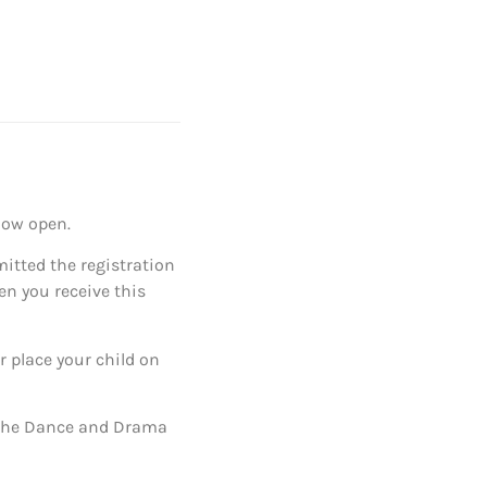
now open.
mitted the registration
en you receive this
r place your child on
e the Dance and Drama