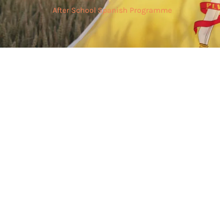
After School Spanish Programme