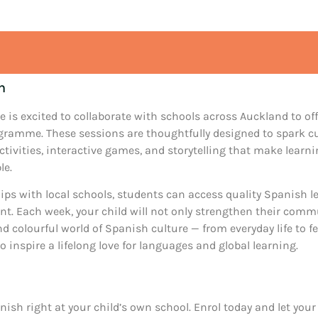
n
e is excited to collaborate with schools across Auckland to of
ramme. These sessions are thoughtfully designed to spark cu
ctivities, interactive games, and storytelling that make lear
le.
ps with local schools, students can access quality Spanish le
. Each week, your child will not only strengthen their commu
d colourful world of Spanish culture — from everyday life to fes
o inspire a lifelong love for languages and global learning.
nish right at your child’s own school. Enrol today and let your