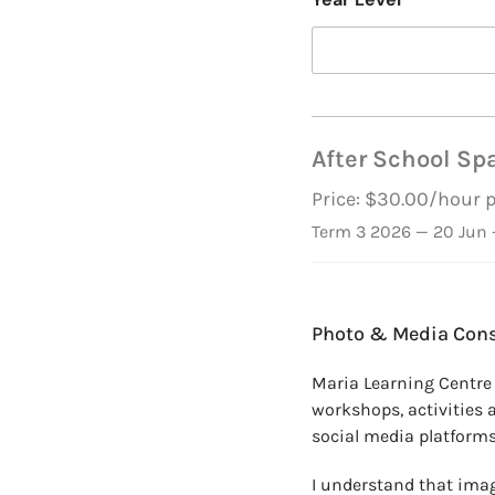
After School Spa
Price: $30.00/hour 
Term 3 2026 — 20 Jun -
*
*
Photo & Media Con
*
P
Maria Learning Centre
h
workshops, activities 
o
n
social media platforms
e
S
I understand that imag