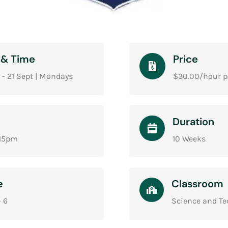
 & Time
Price
 - 21 Sept | Mondays
$30.00/hour p
Duration
:15pm
10 Weeks
e
Classroom
- 6
Science and T