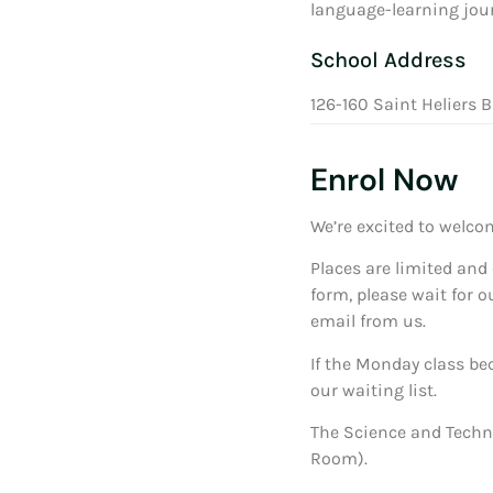
language-learning jour
School Address
126-160 Saint Heliers B
Enrol Now
We’re excited to welco
Places are limited and 
form, please wait for o
email from us.
If the Monday class bec
our waiting list.
The Science and Techn
Room).