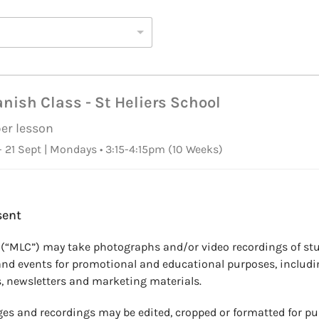
nish Class - St Heliers School
per lesson
 21 Sept | Mondays • 3:15-4:15pm
(10 Weeks)
sent
 (“MLC”) may take photographs and/or video recordings of stu
and events for promotional and educational purposes, includi
, newsletters and marketing materials.
es and recordings may be edited, cropped or formatted for pu