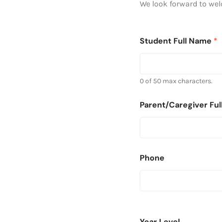
We look forward to we
Student Full Name
*
0 of 50 max characters.
Parent/Caregiver Fu
Phone
Year Level