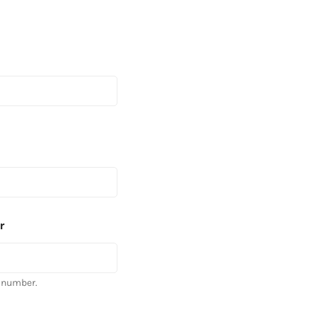
r
 number.