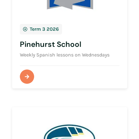
Term 3 2026
Pinehurst School
Weekly Spanish lessons on Wednesdays