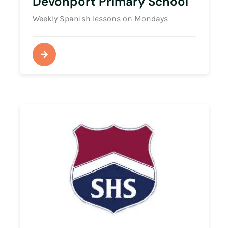
Devonport Primary School
Weekly Spanish lessons on Mondays