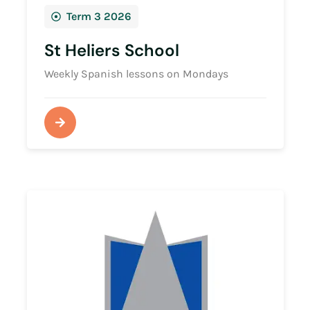
Term 3 2026
St Heliers School
Weekly Spanish lessons on Mondays