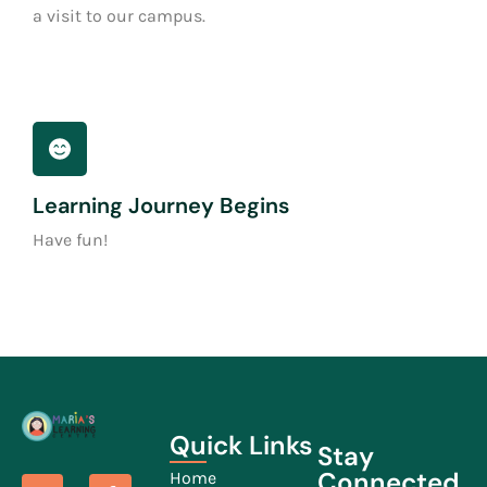
a visit to our campus.
Learning Journey Begins
Have fun!
Quick Links
Stay
Connected
Home