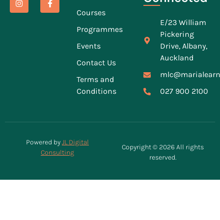
Courses
E/23 William
Programmes
Pickering
Events
Drive, Albany,
Auckland
Contact Us
mlc@marialearn
Terms and
Conditions
027 900 2100
Powered by
JL Digital
Copyright © 2026 All rights
Consulting
reserved.