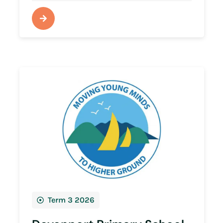
Term 3 2026