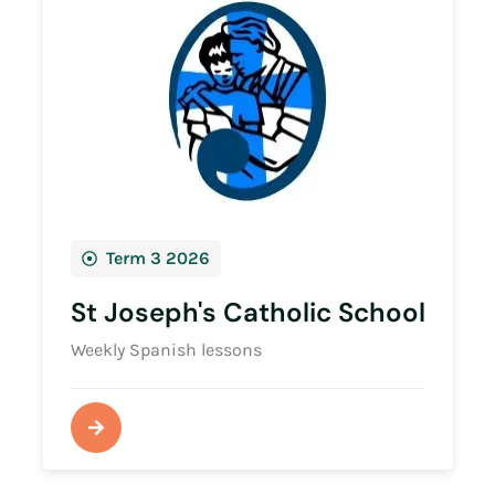
Term 3 2026
St Joseph's Catholic School
Weekly Spanish lessons