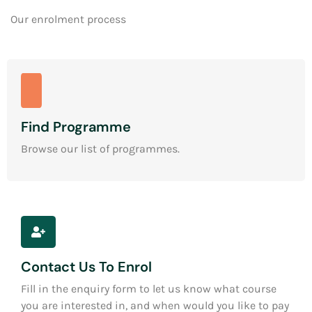
Our enrolment process
Find Programme
Browse our list of programmes.
Contact Us To Enrol
Fill in the enquiry form to let us know what course
you are interested in, and when would you like to pay