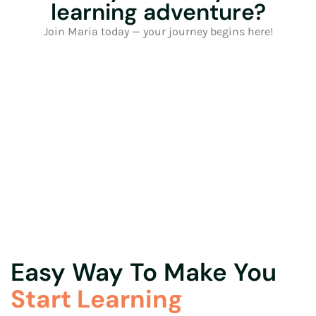
learning adventure?
Join Maria today — your journey begins here!
Easy Way To Make You
Start Learning