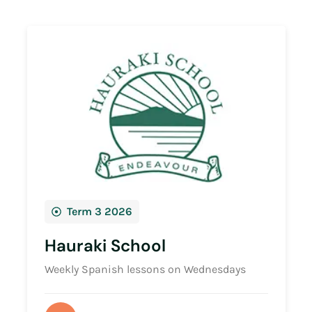
Term 3 2026
Hauraki School
Weekly Spanish lessons on Wednesdays