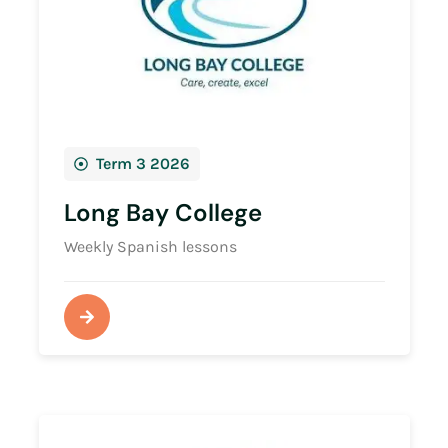
Term 3 2026
Long Bay College
Weekly Spanish lessons