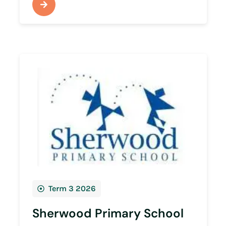
Term 3 2026
Sherwood Primary School