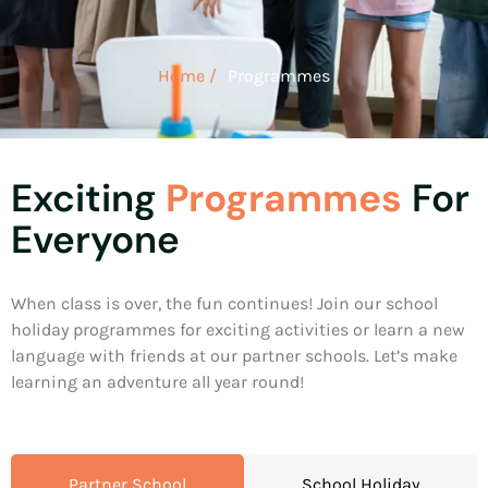
Home /
Programmes
Exciting
Programmes
For
Everyone
When class is over, the fun continues! Join our school
holiday programmes for exciting activities or learn a new
language with friends at our partner schools. Let’s make
learning an adventure all year round!
Partner School
School Holiday