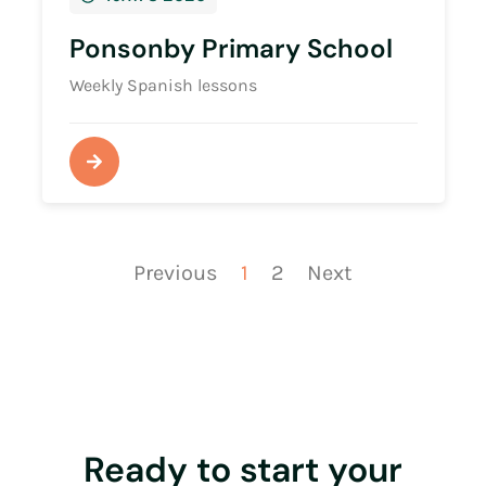
Ponsonby Primary School
Weekly Spanish lessons
Previous
1
2
Next
Ready to start your