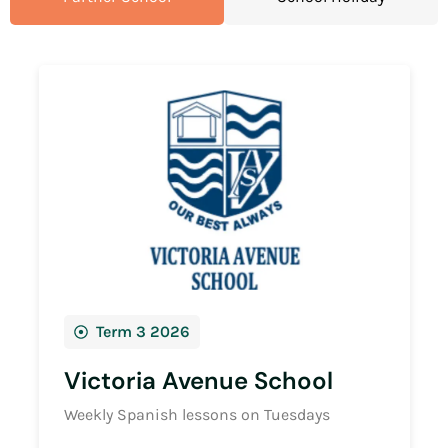
Term 3 2026
Victoria Avenue School
Weekly Spanish lessons on Tuesdays