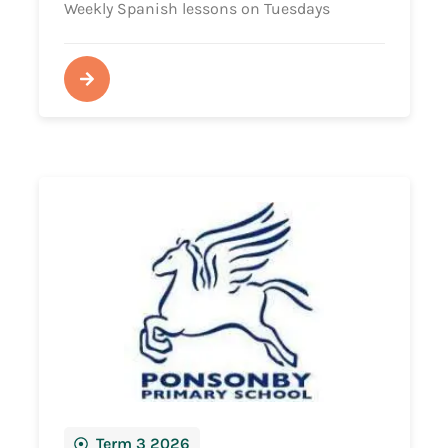
Weekly Spanish lessons on Tuesdays
Term 3 2026