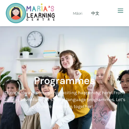
Māori
中文
Programmes
There’s always something exciting happening here! From
holiday adventures to special language programmes. Let’s
explore and learn together!