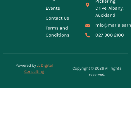
Pickering
Events
Drive, Albany,
Auckland
Contact Us
mlc@marialearn
Terms and
Conditions
027 900 2100
Powered by
JL Digital
Copyright © 2026 All rights
Consulting
reserved.