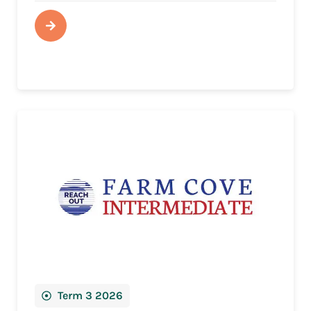
Term 3 2026