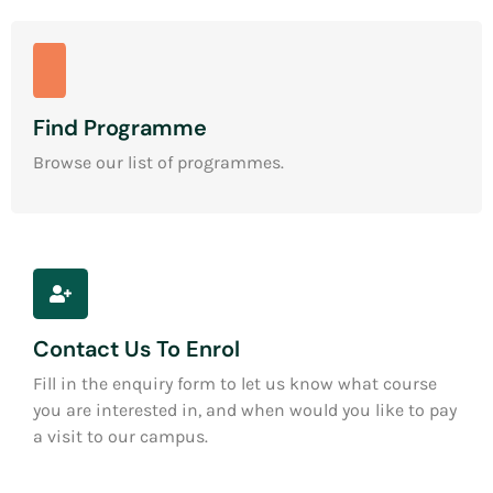
Find Programme
Browse our list of programmes.
Contact Us To Enrol
Fill in the enquiry form to let us know what course
you are interested in, and when would you like to pay
a visit to our campus.