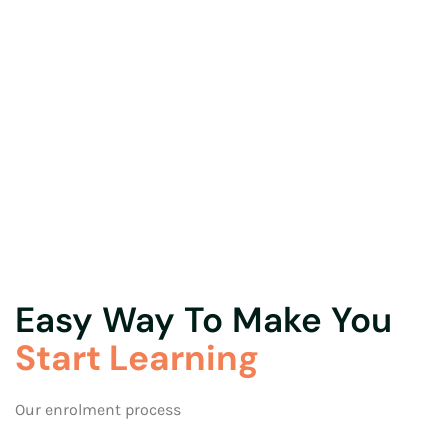
Easy Way To Make You
Start Learning
Our enrolment process