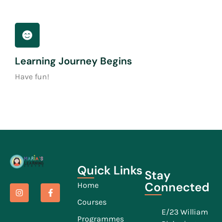
Learning Journey Begins
Have fun!
Quick Links
Stay
Connected
Home
Courses
E/23 William
Programmes