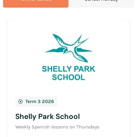
Term 3 2026
Shelly Park School
Weekly Spanish lessons on Thursdays