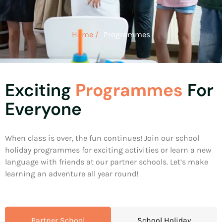
Home /
Programmes
Exciting
Programmes
For
Everyone
When class is over, the fun continues! Join our school
holiday programmes for exciting activities or learn a new
language with friends at our partner schools. Let’s make
learning an adventure all year round!
Partner School
School Holiday