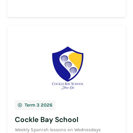
Term 3 2026
Cockle Bay School
Weekly Spanish lessons on Wednesdays