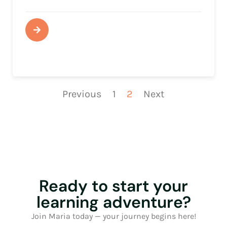
Previous
1
2
Next
Ready to start your
learning adventure?
Join Maria today — your journey begins here!