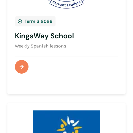
Term 3 2026
KingsWay School
Weekly Spanish lessons