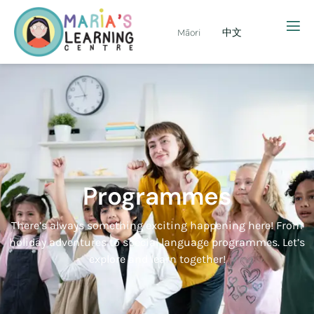
Māori
中文
Programmes
There’s always something exciting happening here! From
holiday adventures to special language programmes. Let’s
explore and learn together!