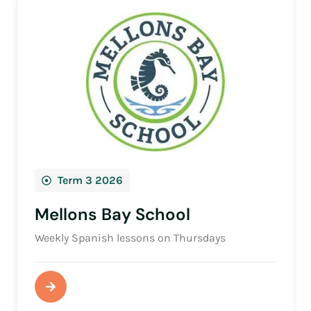
Term 3 2026
Mellons Bay School
Weekly Spanish lessons on Thursdays