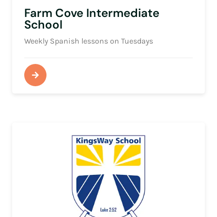
Farm Cove Intermediate
School
Weekly Spanish lessons on Tuesdays