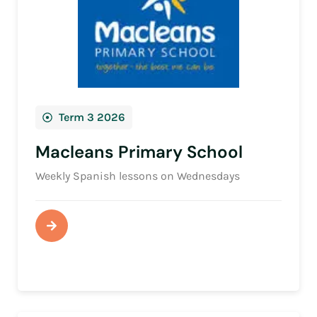
Term 3 2026
Macleans Primary School
Weekly Spanish lessons on Wednesdays