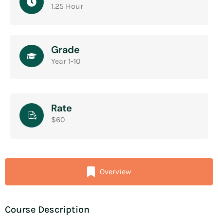
1.25 Hour
Grade
Year 1-10
Rate
$60
Overview
Course Description