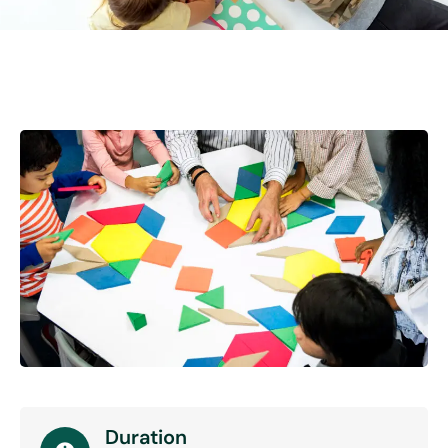
Duration