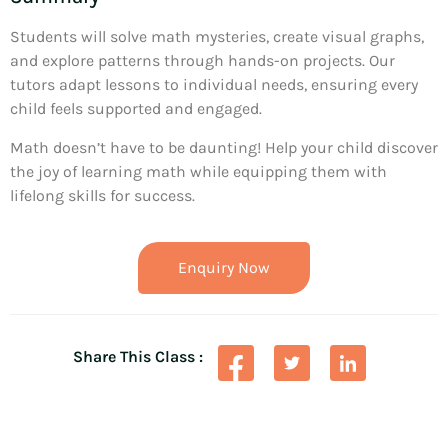
Students will solve math mysteries, create visual graphs,
and explore patterns through hands-on projects. Our
tutors adapt lessons to individual needs, ensuring every
child feels supported and engaged.
Math doesn’t have to be daunting! Help your child discover
the joy of learning math while equipping them with
lifelong skills for success.
Enquiry Now
Share This Class :