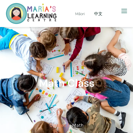
Māori
中文
Math Class
Classes /
Math