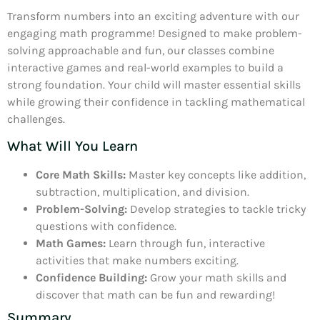
Transform numbers into an exciting adventure with our
engaging math programme! Designed to make problem-
solving approachable and fun, our classes combine
interactive games and real-world examples to build a
strong foundation. Your child will master essential skills
while growing their confidence in tackling mathematical
challenges.
What Will You Learn
Core Math Skills:
Master key concepts like addition,
subtraction, multiplication, and division.
Problem-Solving:
Develop strategies to tackle tricky
questions with confidence.
Math Games:
Learn through fun, interactive
activities that make numbers exciting.
Confidence Building:
Grow your math skills and
discover that math can be fun and rewarding!
Summary