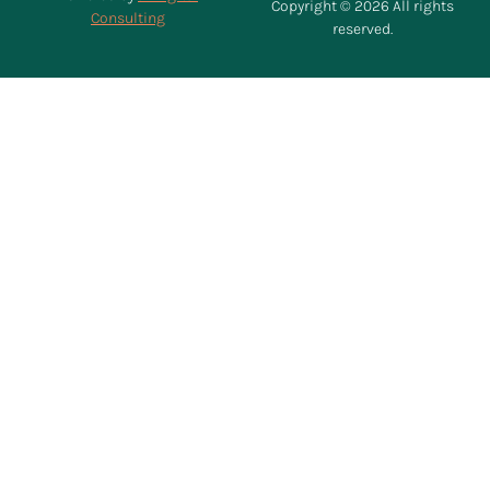
Copyright © 2026 All rights
Consulting
reserved.