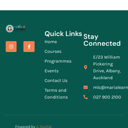
Quick Links
Stay
Home
Connected
Courses
E/23 William
Programmes
Pickering
Events
Drive, Albany,
Auckland
Contact Us
mlc@marialearn
Terms and
Conditions
027 900 2100
Powered by
JL Digital