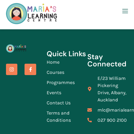
Quick Links
Stay
Home
Connected
Courses
E/23 William
Programmes
Pickering
Events
Drive, Albany,
Auckland
Contact Us
mlc@marialearn
Terms and
Conditions
027 900 2100