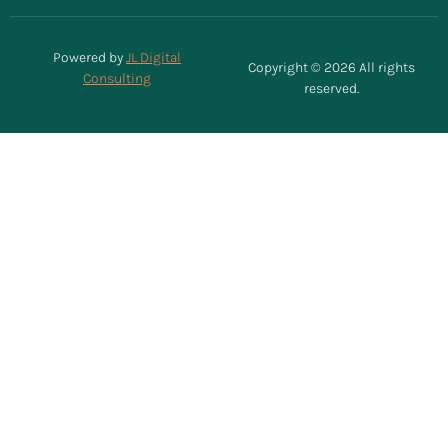
Powered by
JL Digital
Copyright © 2026 All rights
Consulting
reserved.